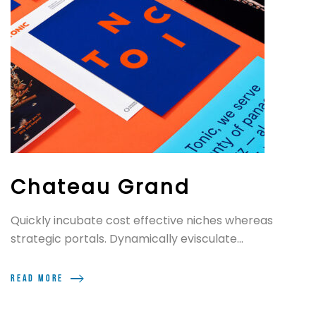
Chateau Grand
Quickly incubate cost effective niches whereas
strategic portals. Dynamically evisculate...
Read more