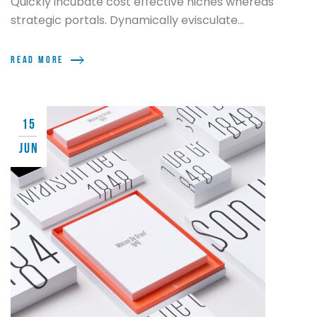
Quickly incubate cost effective niches whereas
strategic portals. Dynamically evisculate...
Read more
15
JUN