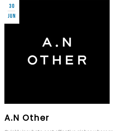
30
JUN
A.N Other