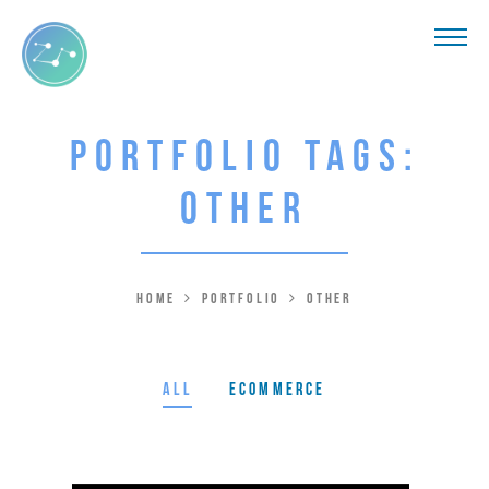
Portfolio Tags:
Other
Home
Portfolio
Other
All
Ecommerce