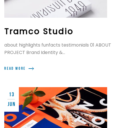
Tramco Studio
about highlights funfacts testimonials 01 ABOUT
PROJECT Brand Identity &...
Read more
13
JUN